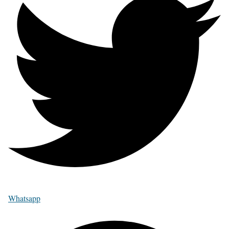
Whatsapp