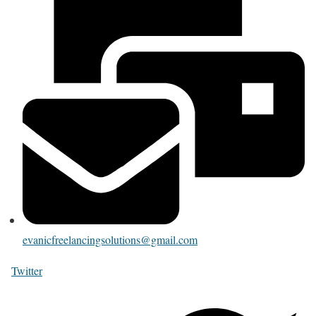
evanicfreelancingsolutions@gmail.com
Twitter