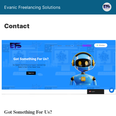
Evanic Freelancing Solutions
Contact
Got Something For Us?