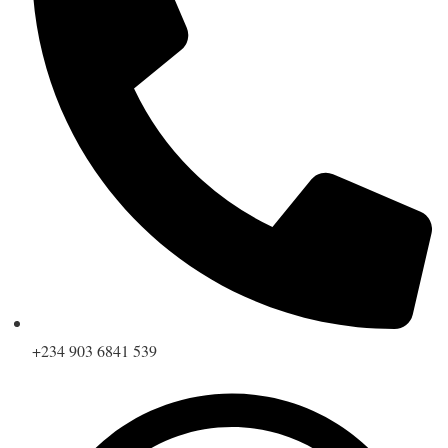
+234 903 6841 539