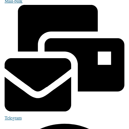
Mail-bulk
Telegram