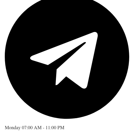
Monday
07:00 AM - 11:00 PM