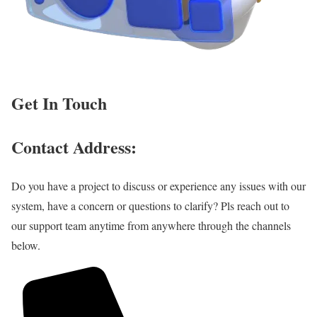
Get In Touch
Contact Address:
Do you have a project to discuss or experience any issues with our
system, have a concern or questions to clarify? Pls reach out to
our support team anytime from anywhere through the channels
below.