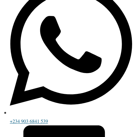
+234 903 6841 539