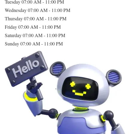
Tuesday
07:00 AM - 11:00 PM
Wednesday
07:00 AM - 11:00 PM
Thursday
07:00 AM - 11:00 PM
Friday
07:00 AM - 11:00 PM
Saturday
07:00 AM - 11:00 PM
Sunday
07:00 AM - 11:00 PM