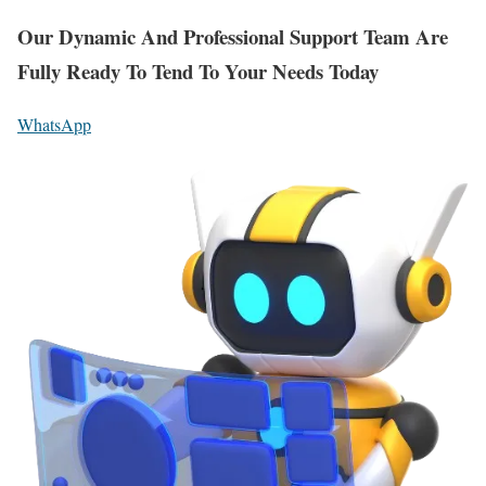
Our Dynamic And Professional Support Team Are
Fully Ready To Tend To Your Needs Today
WhatsApp