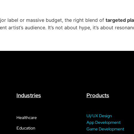
or label or massive budget, the right blend of
targeted pla
 artist’s audience. It’s not about hype, it’s about resonanc
Industries
Products
UI/UX Design
Healthcare
App Development
Education
Game Development