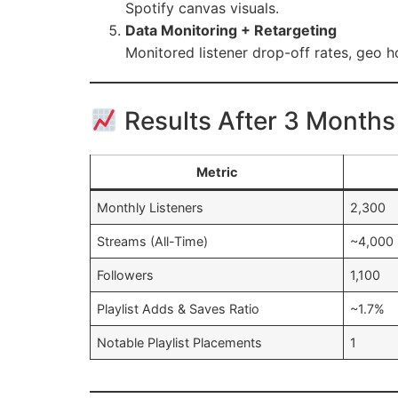
Spotify canvas visuals.
Data Monitoring + Retargeting
Monitored listener drop-off rates, geo h
Results After 3 Months
Metric
Monthly Listeners
2,300
Streams (All-Time)
~4,000
Followers
1,100
Playlist Adds & Saves Ratio
~1.7%
Notable Playlist Placements
1