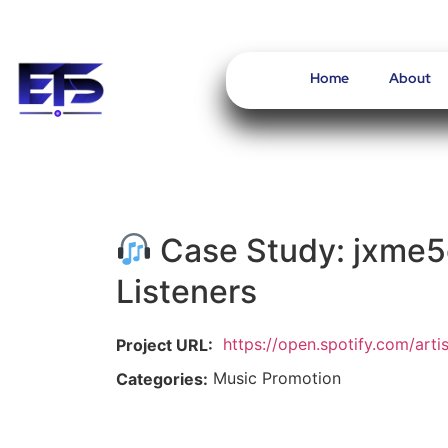
Home
About
Case Study: jxme5
Listeners
https://open.spotify.com/ar
Project URL:
Music Promotion
Categories: