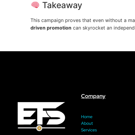
Takeaway
This campaign proves that even without a maj
driven promotion
can skyrocket an independent
Company
Home
About
Services