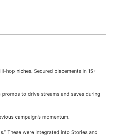
ill-hop niches. Secured placements in 15+
s promos to drive streams and saves during
revious campaign’s momentum.
s.” These were integrated into Stories and