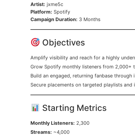
Artist:
jxme5c
Platform:
Spotify
Campaign Duration:
3 Months
Objectives
Amplify visibility and reach for a highly unde
Grow Spotify monthly listeners from 2,000+ 
Build an engaged, returning fanbase through in
Secure placements on targeted playlists and 
Starting Metrics
Monthly Listeners:
2,300
Streams:
~4,000