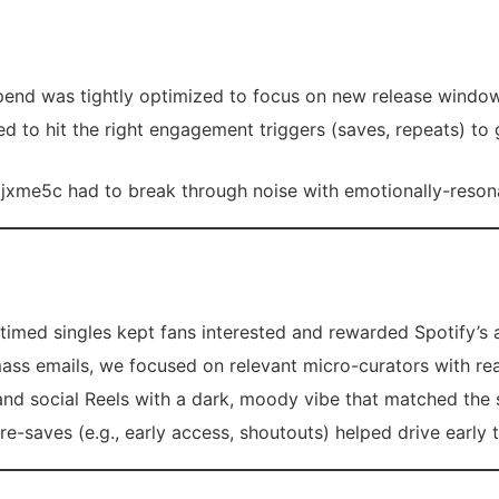
pend was tightly optimized to focus on new release windows
d to hit the right engagement triggers (saves, repeats) to
jxme5c had to break through noise with emotionally-resonan
timed singles kept fans interested and rewarded Spotify’s a
ass emails, we focused on relevant micro-curators with re
nd social Reels with a dark, moody vibe that matched the 
e-saves (e.g., early access, shoutouts) helped drive early t