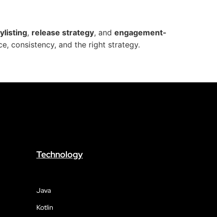
ylisting
,
release strategy
, and
engagement-
e, consistency, and the right strategy.
Technology
Java
Kotlin