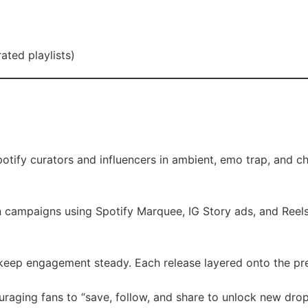
ated playlists)
tify curators and influencers in ambient, emo trap, and ch
 campaigns using Spotify Marquee, IG Story ads, and Reel
keep engagement steady. Each release layered onto the p
raging fans to “save, follow, and share to unlock new drop