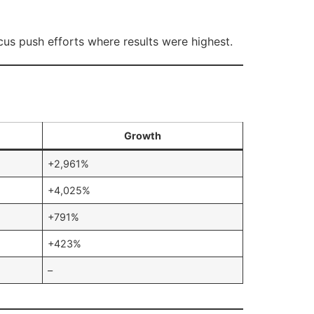
ocus push efforts where results were highest.
Growth
+2,961%
+4,025%
+791%
+423%
–