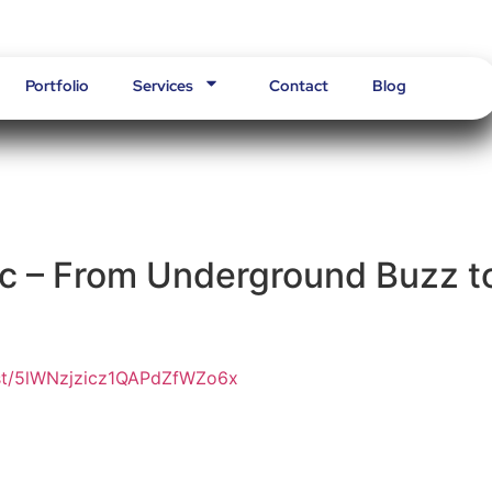
Portfolio
Services
Contact
Blog
c – From Underground Buzz t
tist/5lWNzjzicz1QAPdZfWZo6x