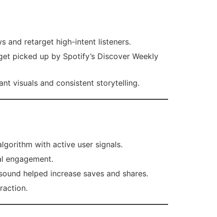
 and retarget high-intent listeners.
 get picked up by Spotify’s Discover Weekly
t visuals and consistent storytelling.
lgorithm with active user signals.
al engagement.
sound helped increase saves and shares.
raction.