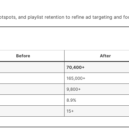
otspots, and playlist retention to refine ad targeting and f
Before
After
70,400+
165,000+
9,800+
8.9%
15+