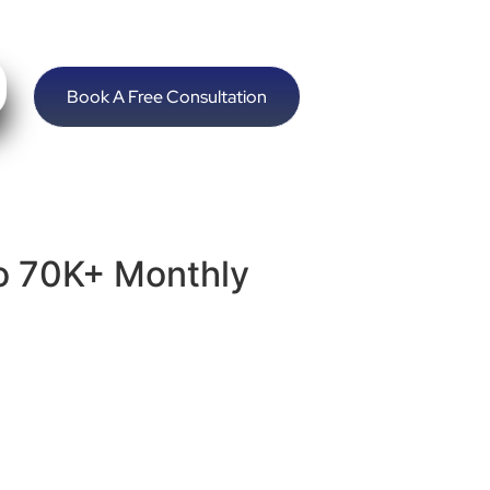
Book A Free Consultation
o 70K+ Monthly