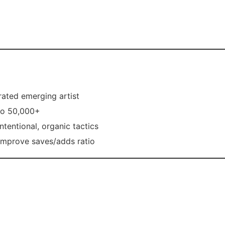
rrated emerging artist
to 50,000+
tentional, organic tactics
improve saves/adds ratio