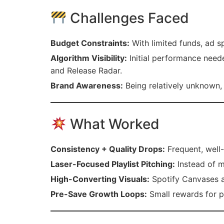
Challenges Faced
Budget Constraints:
With limited funds, ad s
Algorithm Visibility:
Initial performance neede
and Release Radar.
Brand Awareness:
Being relatively unknown, 
What Worked
Consistency + Quality Drops:
Frequent, well-
Laser-Focused Playlist Pitching:
Instead of m
High-Converting Visuals:
Spotify Canvases a
Pre-Save Growth Loops:
Small rewards for pr