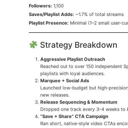
Followers:
1,100
Saves/Playlist Adds:
~1.7% of total streams
Playlist Presence:
Minimal (1–2 small user-cur
Strategy Breakdown
Aggressive Playlist Outreach
Reached out to over 150 independent Spo
playlists with loyal audiences.
Marquee + Social Ads
Launched low-budget but high-precision
new releases.
Release Sequencing & Momentum
Dropped one track every 3–4 weeks to 
“Save + Share” CTA Campaign
Ran short, native-style video CTAs encou